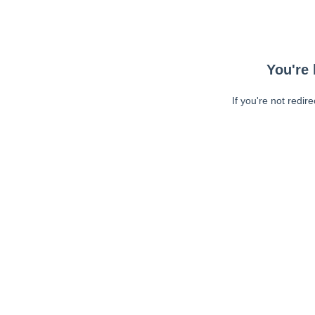
You're 
If you're not redir